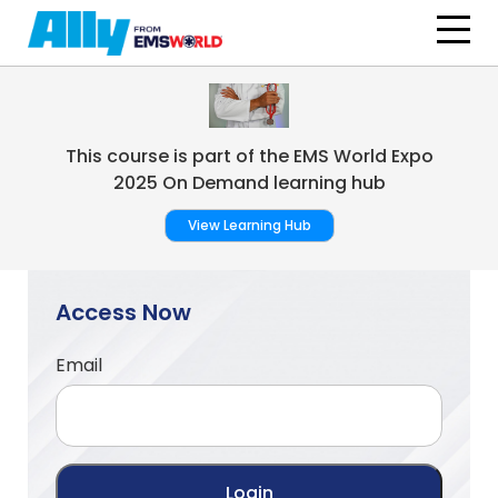
Skip to main content
This course is part of the EMS World Expo
2025 On Demand learning hub
View Learning Hub
Access Now
Email