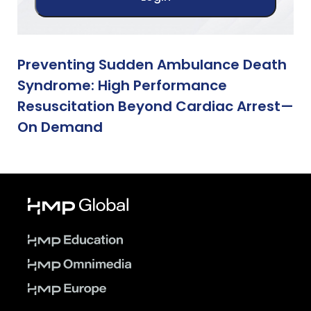
Preventing Sudden Ambulance Death
Syndrome: High Performance
Resuscitation Beyond Cardiac Arrest—
On Demand