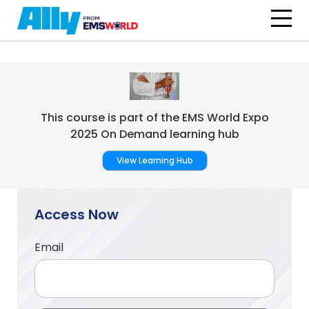
Skip to main content
This course is part of the EMS World Expo
2025 On Demand learning hub
View Learning Hub
Access Now
Email