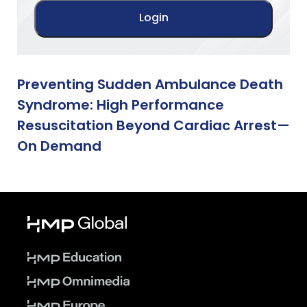
Preventing Sudden Ambulance Death
Syndrome: High Performance
Resuscitation Beyond Cardiac Arrest—
On Demand