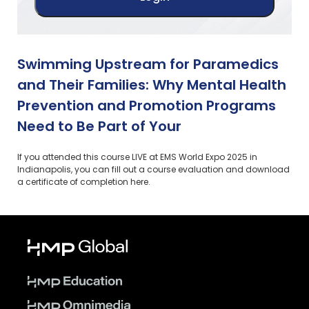
Swimming Upstream for Paramedics
and Their Families: Why Mental Health
Prevention and Promotion Programs
Need to Be Part of Your
If you attended this course LIVE at EMS World Expo 2025 in
Indianapolis, you can fill out a course evaluation and download
a certificate of completion here.