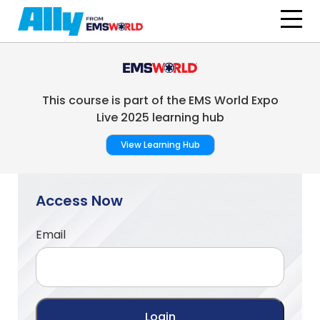
Skip to main content
This course is part of the EMS World Expo
Live 2025 learning hub
View Learning Hub
Access Now
Email