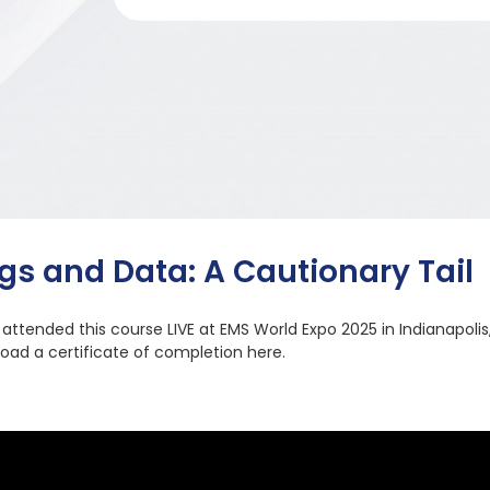
gs and Data: A Cautionary Tail
u attended this course LIVE at EMS World Expo 2025 in Indianapolis
oad a certificate of completion here.