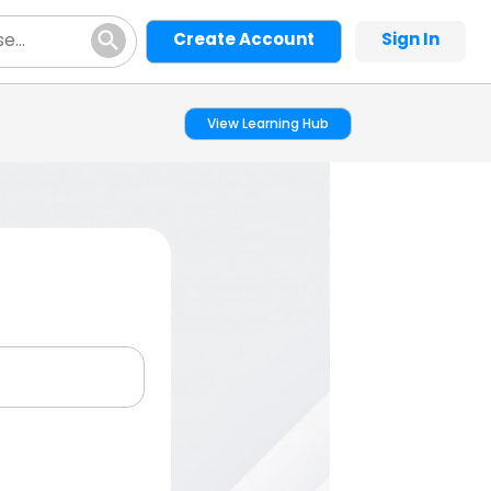
Create Account
Sign In
View Learning Hub