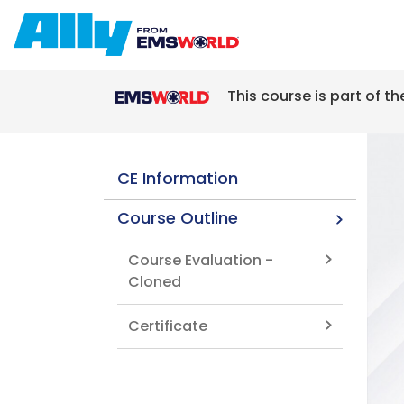
Skip to main content
This course is part of t
CE Information
Course Outline
Course Evaluation -
Cloned
Certificate