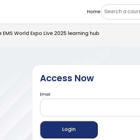
Home
he EMS World Expo Live 2025 learning hub
Access Now
Email