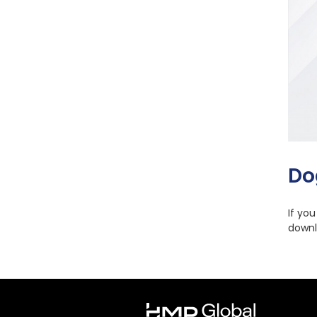
Do
If yo
downl