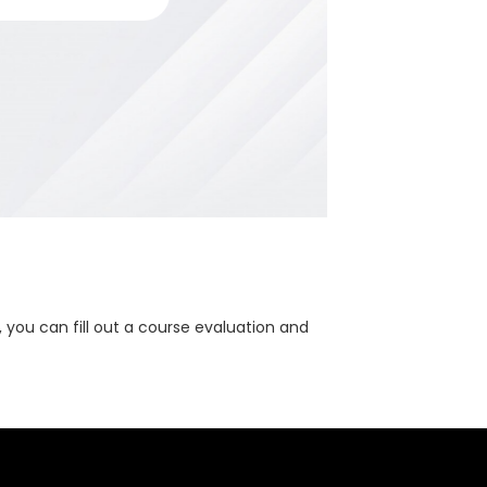
, you can fill out a course evaluation and