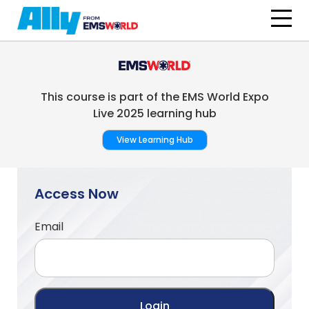
Skip to main content
This course is part of the EMS World Expo
Live 2025 learning hub
View Learning Hub
Access Now
Email