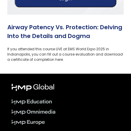
Airway Patency Vs. Protection: Delving
Into the Details and Dogma
If you attended this course LIVE at EMS World Expo 2025 in
Indianapolis, you can fill out a course evaluation and download
a certificate of completion here.