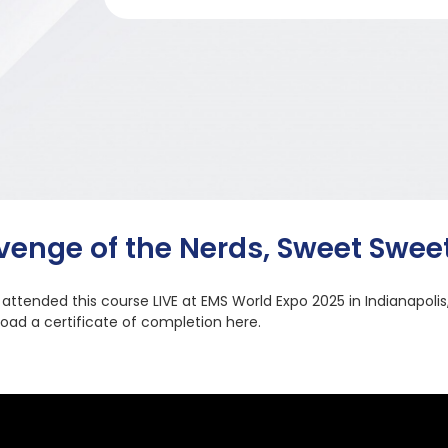
venge of the Nerds, Sweet Swee
u attended this course LIVE at EMS World Expo 2025 in Indianapolis
oad a certificate of completion here.