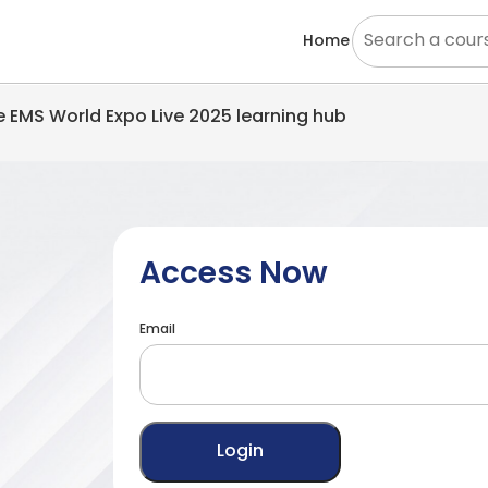
Home
he EMS World Expo Live 2025 learning hub
Access Now
Email