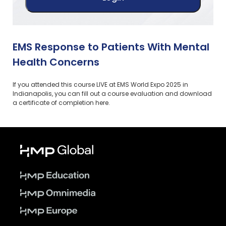
EMS Response to Patients With Mental
Health Concerns
If you attended this course LIVE at EMS World Expo 2025 in
Indianapolis, you can fill out a course evaluation and download
a certificate of completion here.