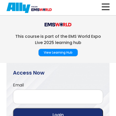
Skip to main content
This course is part of the EMS World Expo
Live 2025 learning hub
View Learning Hub
Access Now
Email