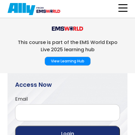
Skip to main content
This course is part of the EMS World Expo
Live 2025 learning hub
View Learning Hub
Access Now
Email