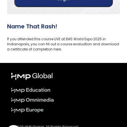
Name That Rash!
If you attended this course LIVE at EMS World Expo 2025 in
Indianapolis, you can fill out a course evaluation and download
a certificate of completion here.