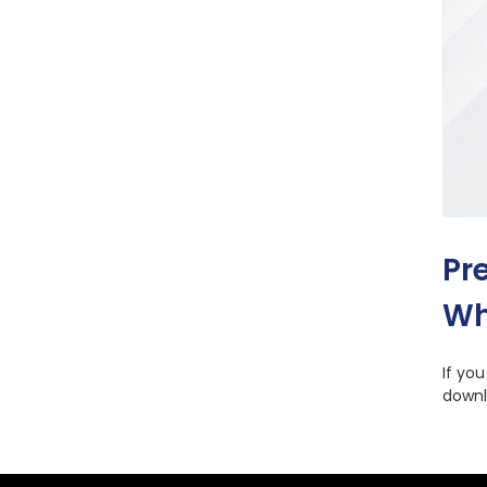
Pr
Wh
If yo
downl