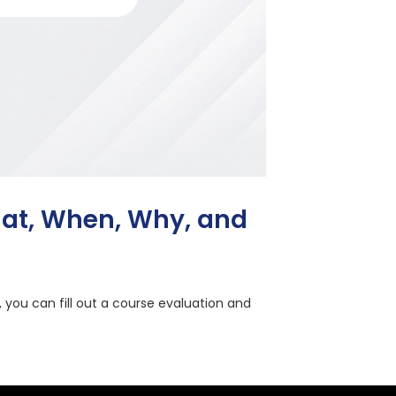
hat, When, Why, and
, you can fill out a course evaluation and