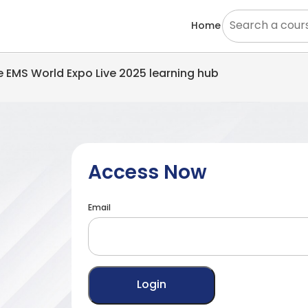
Home
he EMS World Expo Live 2025 learning hub
Access Now
Email