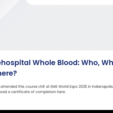
ehospital Whole Blood: Who, W
ere?
u attended this course LIVE at EMS World Expo 2025 in Indianapolis
oad a certificate of completion here.