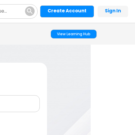
Create Account
Sign In
View Learning Hub