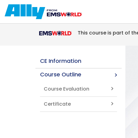
Skip to main content
This course is part of t
CE Information
Course Outline
Course Evaluation
Certificate