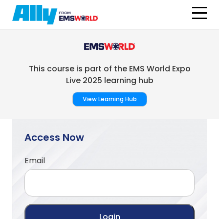
Skip to main content
This course is part of the EMS World Expo
Live 2025 learning hub
View Learning Hub
Access Now
Email