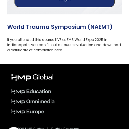
World Trauma Symposium (NAEMT)
If you attended this course LIVE at EMS World Expo 2025 in
Indianapolis, you can fill out a course evaluation and download
a certificate of completion here.