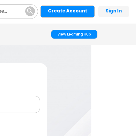
Create Account
Sign In
View Learning Hub