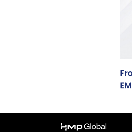
Fr
EM