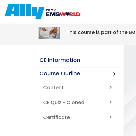
Skip to main content
This course is part of the 
CE Information
Course Outline
Content
CE Quiz - Cloned
Certificate