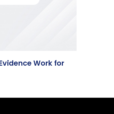
 Evidence Work for