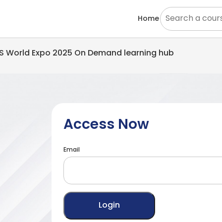
Home
EMS World Expo 2025 On Demand learning hub
Access Now
Email