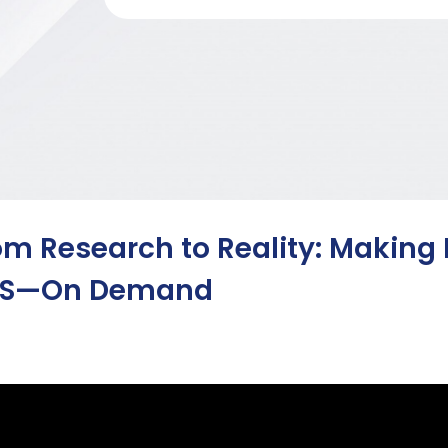
om Research to Reality: Making
S—On Demand