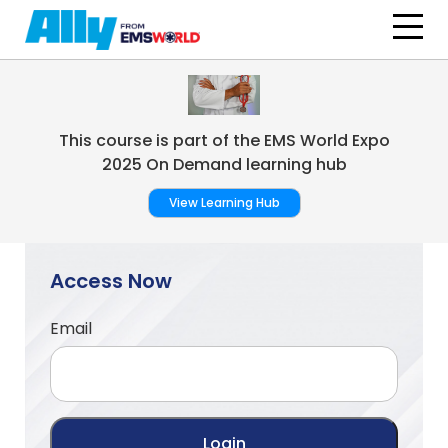
Skip to main content
This course is part of the EMS World Expo
2025 On Demand learning hub
View Learning Hub
Access Now
Email