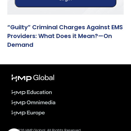
“Guilty” Criminal Charges Against EMS
Providers: What Does it Mean?—On
Demand
© 2026 HMP Global. All Rights Reserved.