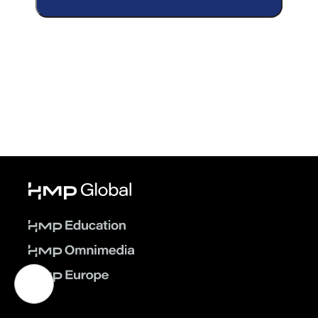
Ejected into Uncertainty: The Twists
and Turns of Critical Chest Trauma—
On Demand
© 2026 HMP Global. All Rights Reserved.