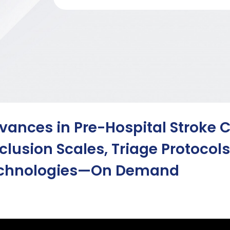
vances in Pre-Hospital Stroke C
clusion Scales, Triage Protocol
chnologies—On Demand