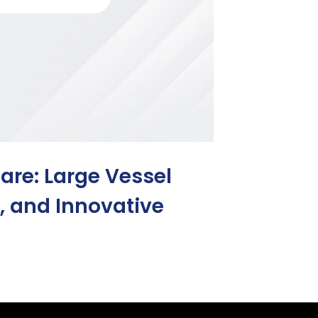
are: Large Vessel
s, and Innovative