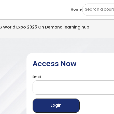
Home
EMS World Expo 2025 On Demand learning hub
Access Now
Email