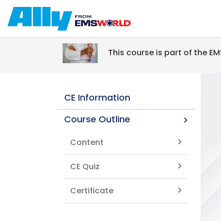
Skip to main content
This course is part of the 
CE Information
Course Outline
Content
CE Quiz
Certificate