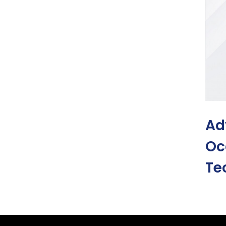
Ad
Oc
Te