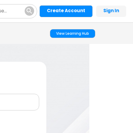
Create Account
Sign In
View Learning Hub