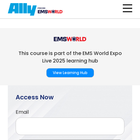
Skip to main content
This course is part of the EMS World Expo
Live 2025 learning hub
View Learning Hub
Access Now
Email