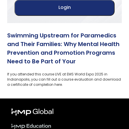
Swimming Upstream for Paramedics
and Their Families: Why Mental Health
Prevention and Promotion Programs
Need to Be Part of Your
If you attended this course LIVE at EMS World Expo 2025 in
Indianapolis, you can fill out a course evaluation and download
a certificate of completion here.