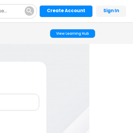
Create Account
Sign In
View Learning Hub