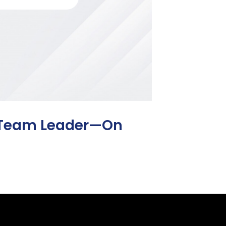
o Team Leader—On