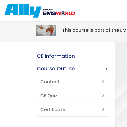
Skip to main content
This course is part of the 
CE Information
Course Outline
Content
CE Quiz
Certificate