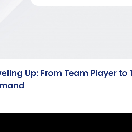
veling Up: From Team Player t
emand