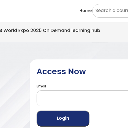
Home
EMS World Expo 2025 On Demand learning hub
Access Now
Email