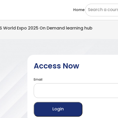
Home
EMS World Expo 2025 On Demand learning hub
Access Now
Email