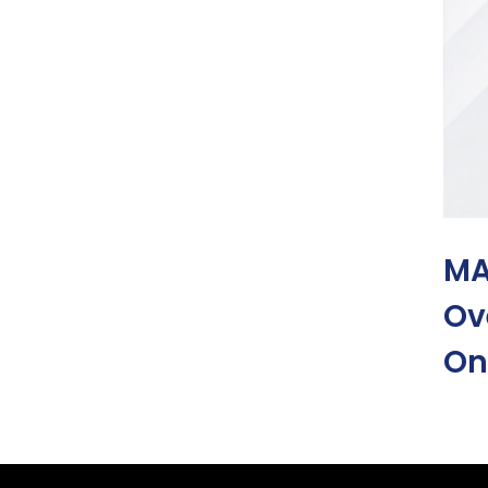
MA
Ov
On