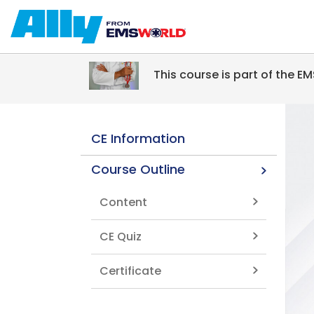
Skip to main content
This course is part of the 
CE Information
Course Outline
Content
CE Quiz
Certificate