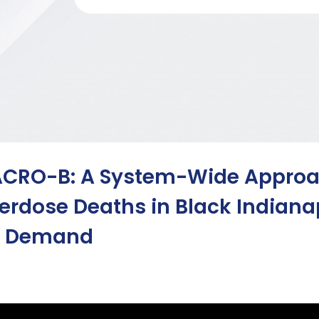
CRO-B: A System-Wide Approac
erdose Deaths in Black Indian
 Demand