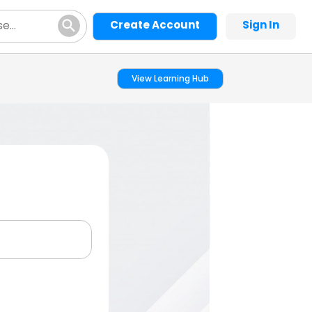
Create Account
Sign In
View Learning Hub