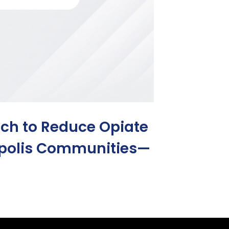
h to Reduce Opiate
apolis Communities—