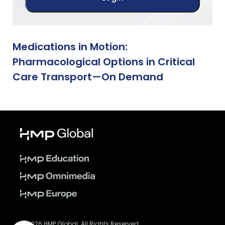
Medications in Motion:
Pharmacological Options in Critical
Care Transport—On Demand
© 2026 HMP Global. All Rights Reserved.