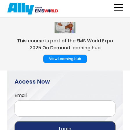
Skip to main content
This course is part of the EMS World Expo
2025 On Demand learning hub
View Learning Hub
Access Now
Email