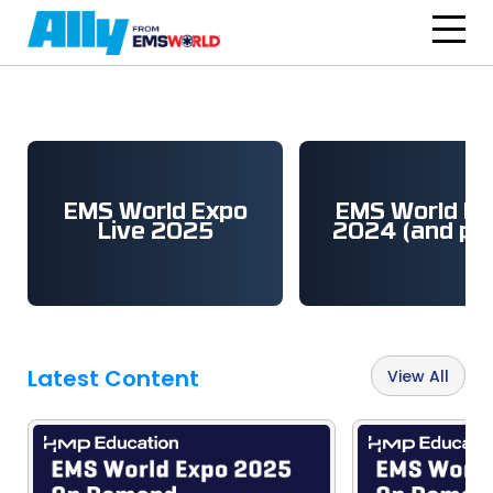
Skip to main content
EMS World Expo
EMS World Ex
Live 2025
2024 (and pri
Latest Content
View All