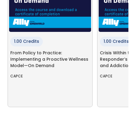
1.00 Credits
1.00 Credits
From Policy to Practice:
Crisis Within the 
Implementing a Proactive Wellness
Responder’s Jo
Model—On Demand
and Addiction
CAPCE
CAPCE